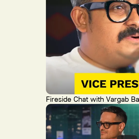
Fireside Chat with Vargab Ba