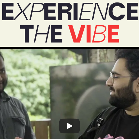
E
XP
ERI
EN
CE
T
H
E 
VI
B
E