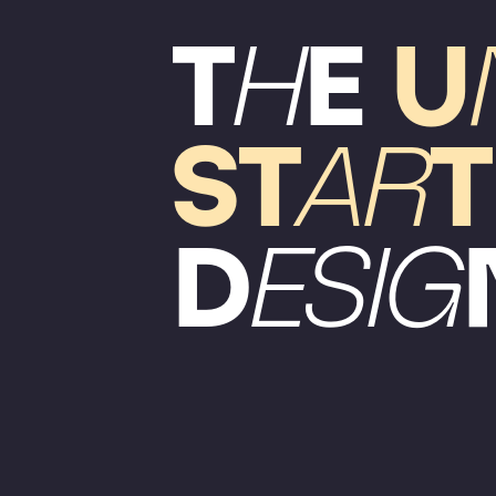
T
H
E
U
ST
AR
T
D
ESIG