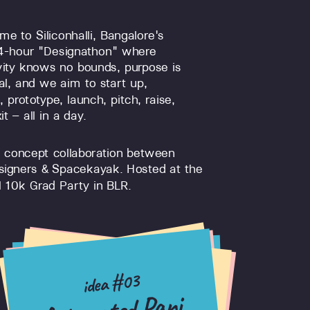
e to Siliconhalli, Bangalore's
24-hour "Designathon" where
vity knows no bounds, purpose is
al, and we aim to start up,
, prototype, launch, pitch, raise,
it – all in a day.
 concept collaboration between
signers & Spacekayak. Hosted at the
 10k Grad Party in BLR.
idea #07
idea #15
idea #03
idea #13
idea #21
idea #11