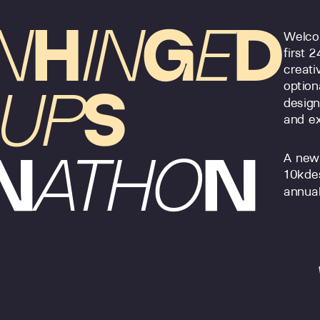
N
H
IN
G
E
D
Welcom
first 
creati
option
UP
S
design
and ex
N
ATHO
N
A new
10kde
annual