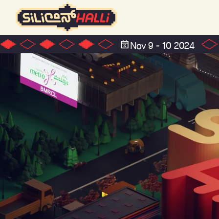
Nov 9 - 10 2024