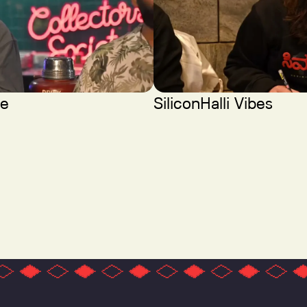
ce
SiliconHalli Vibes