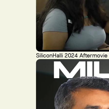
SiliconHalli 2024 Aftermovie