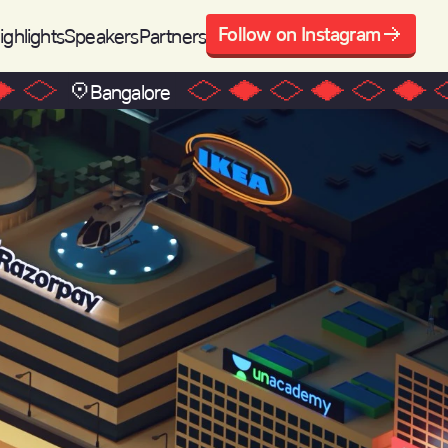
Follow on Instagram
ighlights
Speakers
Partners
Bangalore