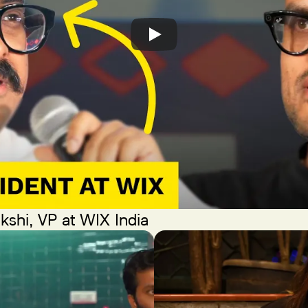
kshi, VP at WIX India