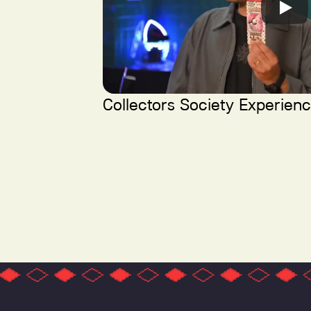
Collectors Society Experien