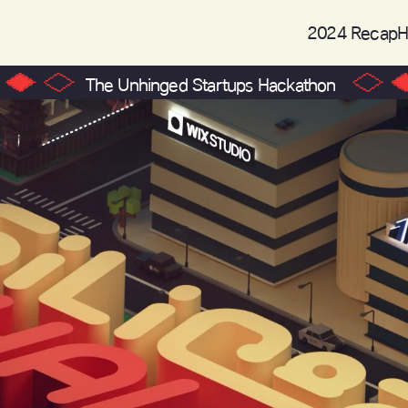
2024 Recap
H
The Unhinged Startups Hackathon